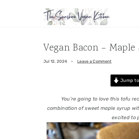
Skip
Skip
Skip
Skip
to
to
to
to
primary
main
primary
footer
navigation
content
sidebar
Vegan Bacon – Maple 
Jul 12, 2024
·
Leave a Comment
Jump to
You’re going to love this tofu r
combination of sweet maple syrup wit
excited to 