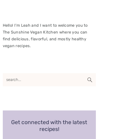
Hello! I'm Leah and I want to welcome you to
The Sunshine Vegan Kitchen where you can
find delicious, flavorful, and mostly healthy
vegan recipes.
Get connected with the latest
recipes!