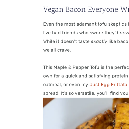
Vegan Bacon Everyone Wi
Even the most adamant tofu skeptics 
I’ve had friends who swore they’d
nev
While it doesn’t taste
exactly
like baco
we all crave.
This Maple & Pepper Tofu is the perfect
own for a quick and satisfying protein 
oatmeal, or even my
Just Egg Frittata
spread. It’s so versatile, you’ll find yo