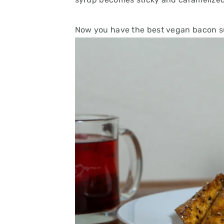
Now you have the best vegan bacon su