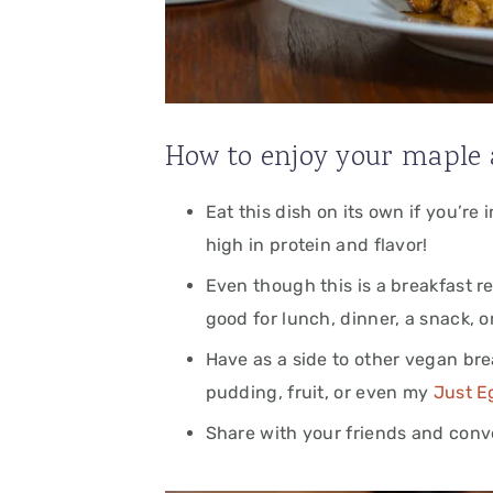
How to enjoy your maple 
Eat this dish on its own if you’re
high in protein and flavor!
Even though this is a breakfast re
good for lunch, dinner, a snack, o
Have as a side to other vegan bre
pudding, fruit,
or even my
Just E
Share with your friends and conver