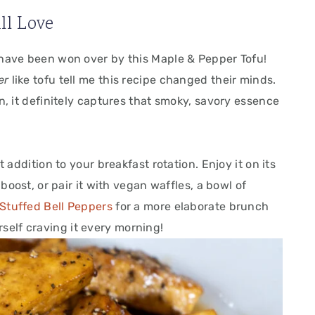
ll Love
have been won over by this Maple & Pepper Tofu!
er
like tofu tell me this recipe changed their minds.
n, it definitely captures that smoky, savory essence
 addition to your breakfast rotation. Enjoy it on its
boost, or pair it with vegan waffles, a bowl of
 Stuffed Bell Peppers
for a more elaborate brunch
urself craving it every morning!