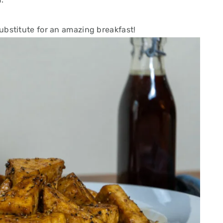
bstitute for an amazing breakfast!