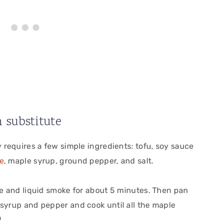
 substitute
y requires a few simple ingredients: tofu, soy sauce
e
, maple syrup, ground pepper, and salt.
ce and liquid smoke for about 5 minutes. Then pan
 syrup and pepper and cook until all the maple
.