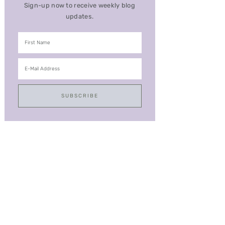
Sign-up now to receive weekly blog
updates.