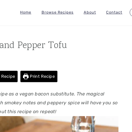
Home
Browse Recipes
About
Contact
and Pepper Tofu
 Recipe
Print Recipe
ecipe as a vegan bacon substitute. The magical
h smokey notes and peppery spice will have you so
put this recipe on repeat!