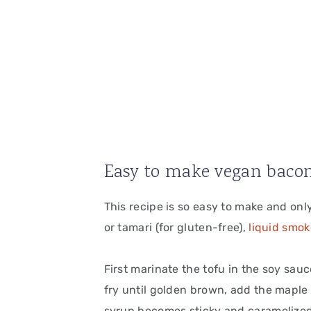
Easy to make vegan bacon
This recipe is so easy to make and onl
or tamari (for gluten-free),
liquid smok
First marinate the tofu in the soy sau
fry until golden brown, add the maple
syrup becomes sticky and caramelized