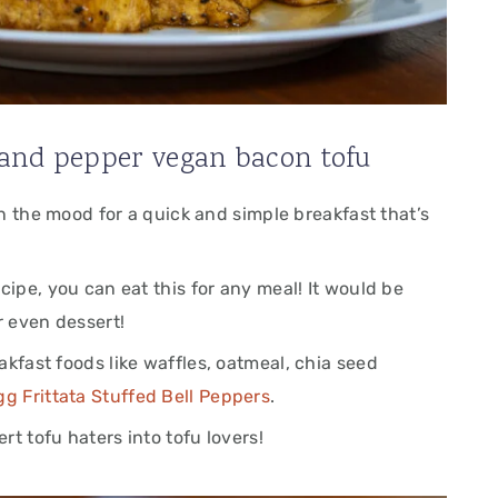
and pepper vegan bacon tofu
 in the mood for a quick and simple breakfast that’s
cipe, you can eat this for any meal! It would be
r even dessert!
akfast foods like waffles, oatmeal, chia seed
gg Frittata Stuffed Bell Peppers
.
t tofu haters into tofu lovers!