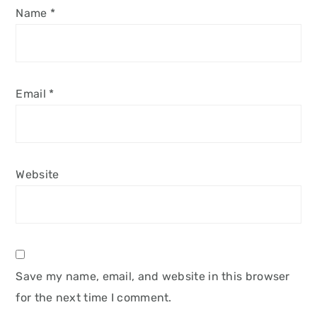
Name
*
Email
*
Website
Save my name, email, and website in this browser
for the next time I comment.