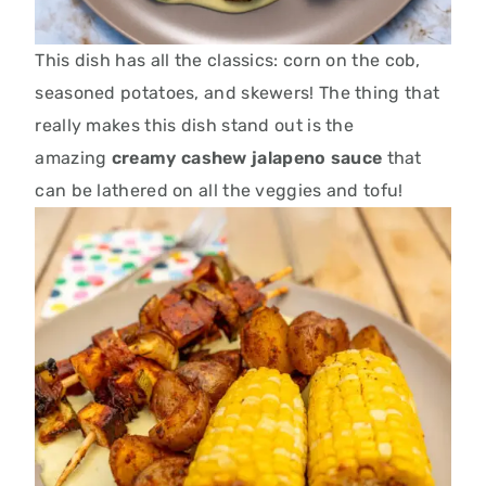
This dish has all the classics: corn on the cob,
seasoned potatoes, and skewers! The thing that
really makes this dish stand out is the
amazing
creamy cashew jalapeno sauce
that
can be lathered on all the veggies and tofu!