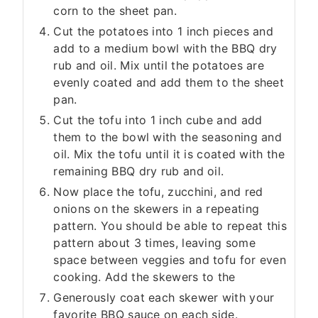
corn to the sheet pan.
Cut the potatoes into 1 inch pieces and
add to a medium bowl with the BBQ dry
rub and oil. Mix until the potatoes are
evenly coated and add them to the sheet
pan.
Cut the tofu into 1 inch cube and add
them to the bowl with the seasoning and
oil. Mix the tofu until it is coated with the
remaining BBQ dry rub and oil.
Now place the tofu, zucchini, and red
onions on the skewers in a repeating
pattern. You should be able to repeat this
pattern about 3 times, leaving some
space between veggies and tofu for even
cooking. Add the skewers to the
Generously coat each skewer with your
favorite BBQ sauce on each side.