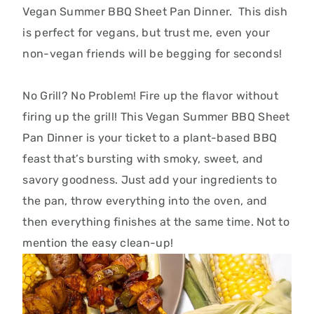
Vegan Summer BBQ Sheet Pan Dinner. This dish
is perfect for vegans, but
trust me,
even your
non-vegan friends will be begging for seconds!
No Grill?
No Problem!
Fire up the flavor without
firing up the grill! This Vegan Summer BBQ Sheet
Pan Dinner is your ticket to a plant-based BBQ
feast that’s bursting with smoky, sweet, and
savory goodness.
Just add your ingredients to
the pan, throw everything into the oven, and
then everything finishes at the same time. Not to
mention the easy clean-up!