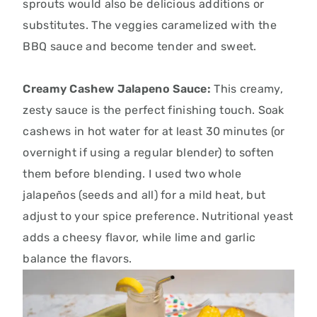
sprouts would also be delicious additions or
substitutes. The veggies caramelized with the
BBQ sauce and become tender and sweet.
Creamy Cashew Jalapeno Sauce:
This creamy,
zesty sauce is the perfect finishing touch.
Soak
cashews in hot water for at least 30 minutes (or
overnight if using a regular blender) to soften
them before blending.
I used two whole
jalapeños (seeds and all) for a mild heat,
but
adjust to your spice preference.
Nutritional yeast
adds a cheesy flavor,
while lime and garlic
balance the flavors.