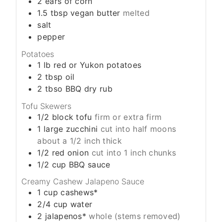
2
ears of corn
1.5
tbsp
vegan butter
melted
salt
pepper
Potatoes
1
lb
red or Yukon potatoes
2
tbsp
oil
2
tbso
BBQ dry rub
Tofu Skewers
1/2
block
tofu
firm or extra firm
1
large zucchini
cut into half moons
about a 1/2 inch thick
1/2
red onion
cut into 1 inch chunks
1/2
cup
BBQ sauce
Creamy Cashew Jalapeno Sauce
1
cup
cashews*
2/4
cup
water
2
jalapenos*
whole (stems removed)