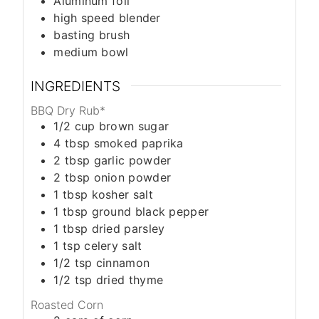
Aluminum foil
high speed blender
basting brush
medium bowl
INGREDIENTS
BBQ Dry Rub*
1/2
cup
brown sugar
4
tbsp
smoked paprika
2
tbsp
garlic powder
2
tbsp
onion powder
1
tbsp
kosher salt
1
tbsp
ground black pepper
1
tbsp
dried parsley
1
tsp
celery salt
1/2
tsp
cinnamon
1/2
tsp
dried thyme
Roasted Corn