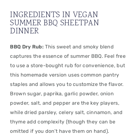
INGREDIENTS IN VEGAN
SUMMER BBQ SHEETPAN
DINNER
BBQ Dry Rub:
This sweet and smoky blend
captures the essence of summer BBQ.
Feel free
to use a store-bought rub for convenience,
but
this homemade version uses common pantry
staples and allows you to customize the flavor.
Brown sugar,
paprika,
garlic powder,
onion
powder,
salt,
and pepper are the key players,
while dried parsley,
celery salt,
cinnamon,
and
thyme add complexity (though they can be
omitted if you don’t have them on hand).