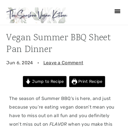
Skip
Skip
Skip
Skip
to
to
to
to
primary
main
primary
footer
navigation
content
sidebar
Vegan Summer BBQ Sheet
Pan Dinner
Jun 6, 2024
·
Leave a Comment
Jump to Recipe
Print Recipe
The season of Summer BBQ’s is here, and just
because you’re eating vegan doesn’t mean you
have to miss out on all fun and you definitely
won’t miss out on
FLAVOR
when you make this