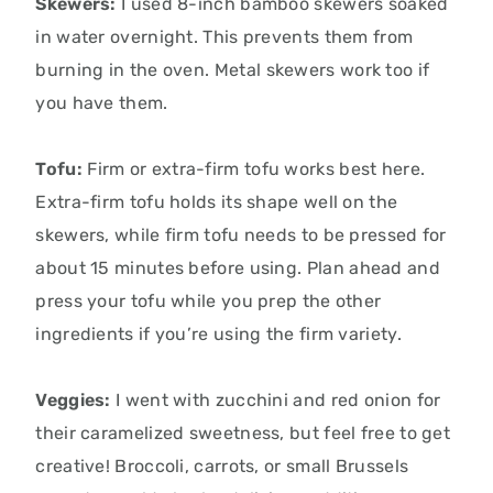
Skewers:
I used 8-inch bamboo skewers soaked
in water overnight.
This prevents them from
burning in the oven.
Metal skewers work too if
you have them.
Tofu:
Firm or extra-firm tofu works best here.
Extra-firm tofu holds its shape well on the
skewers,
while firm tofu needs to be pressed for
about 15 minutes before using.
Plan ahead and
press your tofu while you prep the other
ingredients if you’re using the firm variety.
Veggies:
I went with zucchini and red onion for
their caramelized sweetness, but feel free to get
creative! Broccoli, carrots, or small Brussels