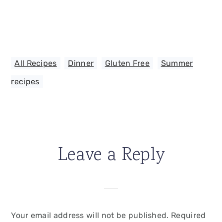
All Recipes
,
Dinner
,
Gluten Free
,
Summer
recipes
Leave a Reply
Your email address will not be published.
Required