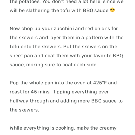
the potatoes. You don’t need a lot here, since we
will be slathering the tofu with BBQ sauce
!
Now chop up your zucchini and red onions for
the skewers and layer them in a pattern with the
tofu onto the skewers. Put the skewers on the
sheet pan and coat them with your favorite BBQ
sauce, making sure to coat each side.
Pop the whole pan into the oven at
425°F and
roast for 45 mins, flipping everything over
halfway through and adding more BBQ sauce to
the skewers.
While everything is cooking, make the creamy