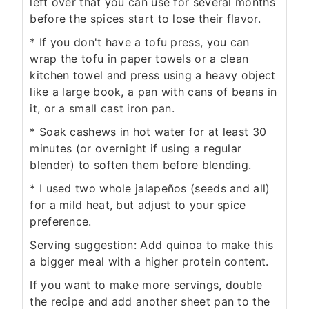
left over that you can use for several months
before the spices start to lose their flavor.
* If you don't have a tofu press, you can
wrap the tofu in paper towels or a clean
kitchen towel and press using a heavy object
like a large book, a pan with cans of beans in
it, or a small cast iron pan.
* Soak cashews in hot water for at least 30
minutes (or overnight if using a regular
blender) to soften them before blending.
* I used two whole jalapeños (seeds and all)
for a mild heat, but adjust to your spice
preference.
Serving suggestion: Add quinoa to make this
a bigger meal with a higher protein content.
If you want to make more servings, double
the recipe and add another sheet pan to the