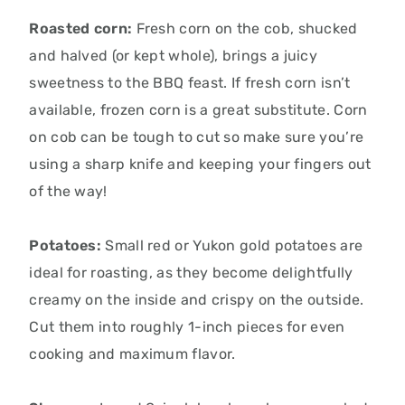
Roasted corn:
Fresh corn on the cob,
shucked
and halved (or kept whole),
brings a juicy
sweetness to the BBQ feast.
If fresh corn isn’t
available,
frozen corn is a great substitute.
Corn
on cob can be tough to cut so make sure you’re
using a sharp knife and keeping your fingers out
of the way!
Potatoes:
Small red or Yukon gold potatoes are
ideal for roasting,
as they become delightfully
creamy on the inside and crispy on the outside.
Cut them into roughly 1-inch pieces for even
cooking and maximum flavor.