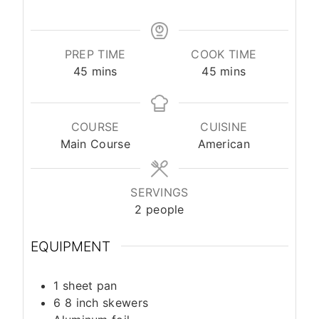
PREP TIME
COOK TIME
45
mins
45
mins
COURSE
CUISINE
Main Course
American
SERVINGS
2
people
EQUIPMENT
1 sheet pan
6 8 inch skewers