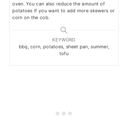
oven. You can also reduce the amount of
potatoes if you want to add more skewers or
corn on the cob.
KEYWORD
bbq, corn, potatoes, sheet pan, summer,
tofu