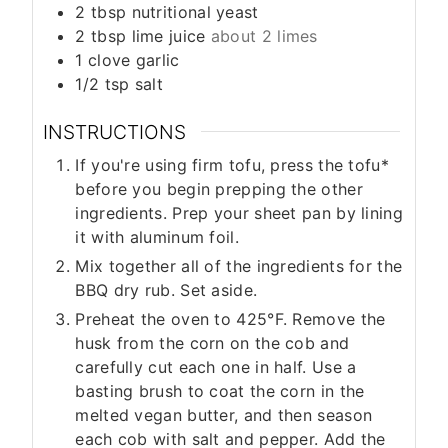
2
tbsp
nutritional yeast
2
tbsp
lime juice
about 2 limes
1
clove
garlic
1/2
tsp
salt
INSTRUCTIONS
If you're using firm tofu, press the tofu*
before you begin prepping the other
ingredients. Prep your sheet pan by lining
it with aluminum foil.
Mix together all of the ingredients for the
BBQ dry rub. Set aside.
Preheat the oven to 425°F. Remove the
husk from the corn on the cob and
carefully cut each one in half. Use a
basting brush to coat the corn in the
melted vegan butter, and then season
each cob with salt and pepper. Add the