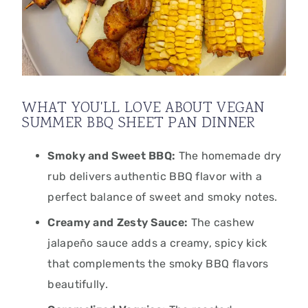
WHAT YOU'LL LOVE ABOUT VEGAN
SUMMER BBQ SHEET PAN DINNER
Smoky and Sweet BBQ:
The homemade dry
rub delivers authentic BBQ flavor with a
perfect balance of sweet and smoky notes.
Creamy and Zesty Sauce:
The cashew
jalapeño sauce adds a creamy, spicy kick
that complements the smoky BBQ flavors
beautifully.