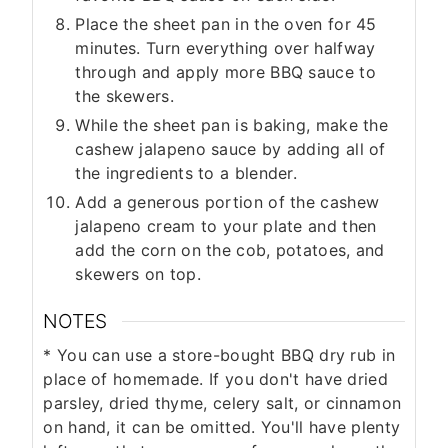
Place the sheet pan in the oven for 45
minutes. Turn everything over halfway
through and apply more BBQ sauce to
the skewers.
While the sheet pan is baking, make the
cashew jalapeno sauce by adding all of
the ingredients to a blender.
Add a generous portion of the cashew
jalapeno cream to your plate and then
add the corn on the cob, potatoes, and
skewers on top.
NOTES
* You can use a store-bought BBQ dry rub in
place of homemade. If you don't have dried
parsley, dried thyme, celery salt, or cinnamon
on hand, it can be omitted. You'll have plenty