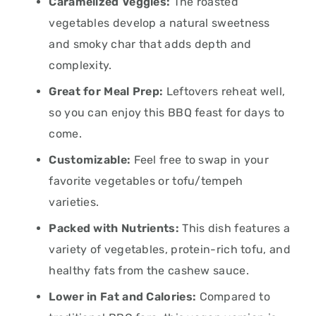
Caramelized Veggies:
The roasted
vegetables develop a natural sweetness
and smoky char that adds depth and
complexity.
Great for Meal Prep:
Leftovers reheat well,
so you can enjoy this BBQ feast for days to
come.
Customizable:
Feel free to swap in your
favorite vegetables or tofu/tempeh
varieties.
Packed with Nutrients:
This dish features a
variety of vegetables, protein-rich tofu, and
healthy fats from the cashew sauce.
Lower in Fat and Calories:
Compared to