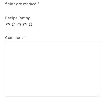
fields are marked
*
Recipe Rating
Comment
*