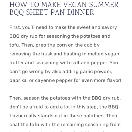
HOW TO MAKE VEGAN SUMMER
BQQ SHEET PAN DINNER
First, you’ll need to make the sweet and savory
BBQ dry rub for seasoning the potatoes and
tofu. Then, prep the corn on the cob by
removing the husk and basting in melted vegan
butter and seasoning with salt and pepper. You
can’t go wrong by also adding garlic powder,
paprika, or cayenne pepper for even more flavor!
Then, season the potatoes with the BBQ dry rub,
don’t be afraid to add a lot in this step, the BBQ
flavor really stands out in these potatoes! Then,
coat the tofu with the remaining seasoning from