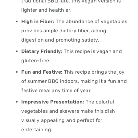
traditional BBQ fare, this vegan version is
lighter and healthier.
High in Fiber:
The abundance of vegetables
provides ample dietary fiber, aiding
digestion and promoting satiety.
Dietary Friendly:
This recipe is vegan and
gluten-free.
Fun and Festive:
This recipe brings the joy
of summer BBQ indoors, making it a fun and
festive meal any time of year.
Impressive Presentation:
The colorful
vegetables and skewers make this dish
visually appealing and perfect for
entertaining.