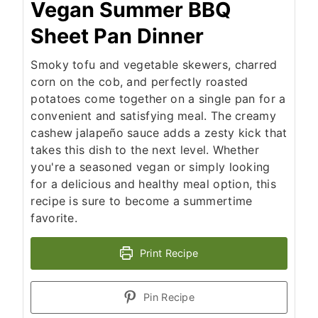
Vegan Summer BBQ
Sheet Pan Dinner
Smoky tofu and vegetable skewers, charred
corn on the cob, and perfectly roasted
potatoes come together on a single pan for a
convenient and satisfying meal. The creamy
cashew jalapeño sauce adds a zesty kick that
takes this dish to the next level. Whether
you're a seasoned vegan or simply looking
for a delicious and healthy meal option, this
recipe is sure to become a summertime
favorite.
Print Recipe
Pin Recipe