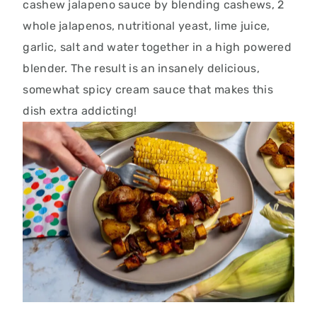
cashew jalapeno sauce by blending cashews, 2
whole jalapenos, nutritional yeast, lime juice,
garlic, salt and water together in a high powered
blender. The result is an insanely delicious,
somewhat spicy cream sauce that makes this
dish extra addicting!