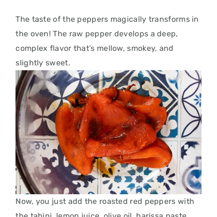
The taste of the peppers magically transforms in
the oven! The raw pepper develops a deep,
complex flavor that’s mellow, smokey, and
slightly sweet.
Now, you just add the roasted red peppers with
the tahini, lemon juice, olive oil,
harissa paste,