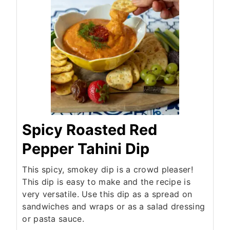
Spicy Roasted Red
Pepper Tahini Dip
This spicy, smokey dip is a crowd pleaser!
This dip is easy to make and the recipe is
very versatile. Use this dip as a spread on
sandwiches and wraps or as a salad dressing
or pasta sauce.