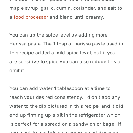
maple syrup, garlic, cumin, coriander, and salt to
a
food processor
and blend until creamy.
You can up the spice level by adding more
Harissa paste. The 1 tbsp of harissa paste used in
this recipe added a mild spice level, but if you
are sensitive to spice you can also reduce this or
omit it.
You can add water 1 tablespoon at a time to
reach your desired consistency. I didn’t add any
water to the dip pictured in this recipe, and it did
end up firming up a bit in the refrigerator which
is perfect for a spread on a sandwich or bagel. If
you want to use this as a savory salad dressing,