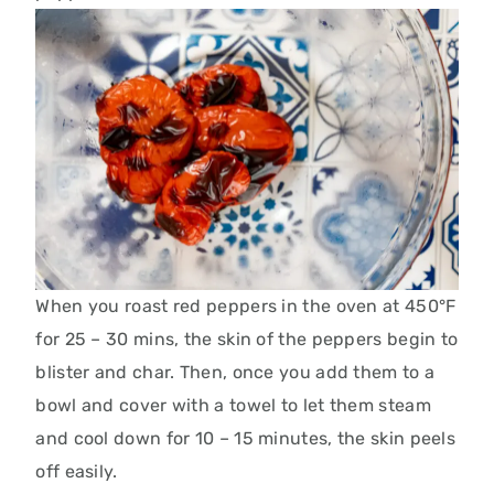
When you roast red peppers in the oven at 450°F
for 25 – 30 mins, the skin of the peppers begin to
blister and char. Then, once you add them to a
bowl and cover with a towel to let them steam
and cool down for 10 – 15 minutes, the skin peels
off easily.