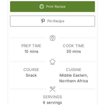
Print Recipe
Pin Recipe
PREP TIME
COOK TIME
10
mins
30
mins
COURSE
CUISINE
Snack
Middle Eastern,
Northern Africa
SERVINGS
6
servings