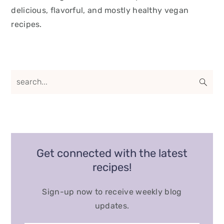
delicious, flavorful, and mostly healthy vegan
recipes.
Get connected with the latest
recipes!
Sign-up now to receive weekly blog
updates.