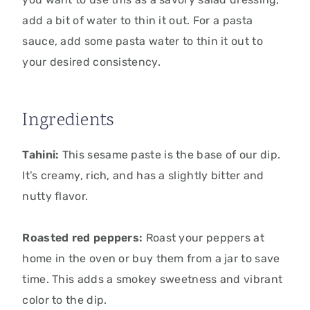
add a bit of water to thin it out. For a pasta
sauce, add some pasta water to thin it out to
your desired consistency.
Ingredients
Tahini:
This sesame paste is the base of our dip.
It’s creamy, rich, and has a slightly bitter and
nutty flavor.
Roasted red peppers:
Roast your peppers at
home in the oven or buy them from a jar to save
time. This adds a smokey sweetness and vibrant
color to the dip.