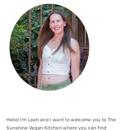
Hello! I'm Leah and I want to welcome you to The
Sunshine Vegan Kitchen where you can find