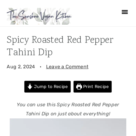
Skip
Skip
Skip
Skip
to
to
to
to
primary
main
primary
footer
navigation
content
sidebar
Spicy Roasted Red Pepper
Tahini Dip
Aug 2, 2024
·
Leave a Comment
Jump to Recipe
Print Recipe
You can use this Spicy Roasted Red Pepper
Tahini Dip on just about everything!