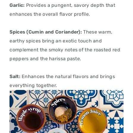
Garlic:
Provides a pungent, savory depth that
enhances the overall flavor profile.
Spices (Cumin and Coriander):
These warm,
earthy spices bring an exotic touch and
complement the smoky notes of the roasted red
peppers and the harissa paste.
Salt:
Enhances the natural flavors and brings
everything together.