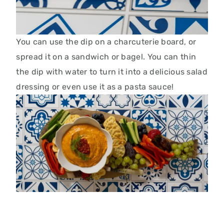
You can use the dip on a charcuterie board, or
spread it on a sandwich or bagel. You can thin
the dip with water to turn it into a delicious salad
dressing or even use it as a pasta sauce!