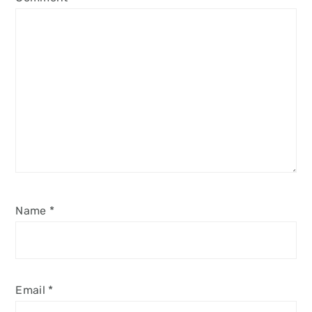
Name
*
Email
*