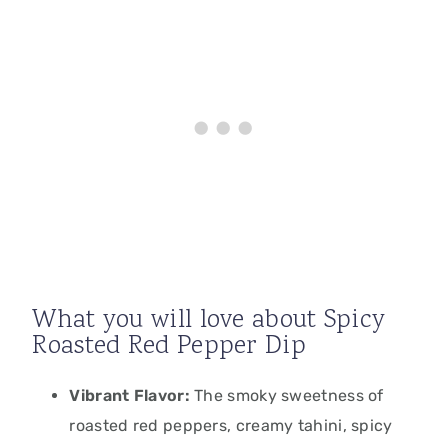
What you will love about Spicy
Roasted Red Pepper Dip
Vibrant Flavor:
The smoky sweetness of
roasted red peppers, creamy tahini, spicy