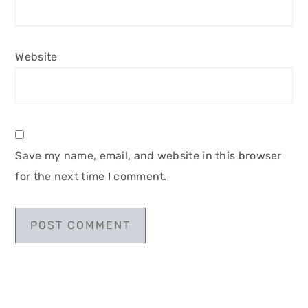
Website
Save my name, email, and website in this browser
for the next time I comment.