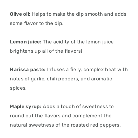
Olive oil:
Helps to make the dip smooth and adds
some flavor to the dip.
Lemon juice:
The acidity of the lemon juice
brightens up all of the flavors!
Harissa paste:
Infuses a fiery, complex heat with
notes of garlic, chili peppers, and aromatic
spices.
Maple syrup:
Adds a touch of sweetness to
round out the flavors and complement the
natural sweetness of the roasted red peppers.