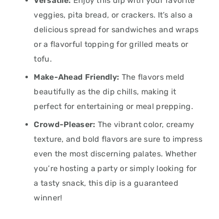
Versatile:
Enjoy this dip with your favorite
veggies, pita bread, or crackers. It’s also a
delicious spread for sandwiches and wraps
or a flavorful topping for grilled meats or
tofu.
Make-Ahead Friendly:
The flavors meld
beautifully as the dip chills, making it
perfect for entertaining or meal prepping.
Crowd-Pleaser:
The vibrant color, creamy
texture, and bold flavors are sure to impress
even the most discerning palates. Whether
you’re hosting a party or simply looking for
a tasty snack, this dip is a guaranteed
winner!