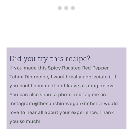
Did you try this recipe?
If you made this Spicy Roasted Red Pepper
Tahini Dip recipe, I would really appreciate it if
you could comment and leave a rating below.
You can also share a photo and tag me on
Instagram @thesunshinevegankitchen. I would
love to hear all about your experience. Thank
you so much!