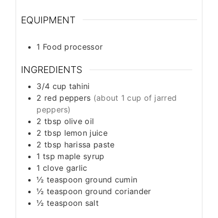
EQUIPMENT
1 Food processor
INGREDIENTS
3/4
cup
tahini
2
red peppers
(about 1 cup of jarred
peppers)
2
tbsp
olive oil
2
tbsp
lemon juice
2
tbsp
harissa paste
1
tsp
maple syrup
1
clove
garlic
½
teaspoon
ground cumin
½
teaspoon
ground coriander
½
teaspoon
salt