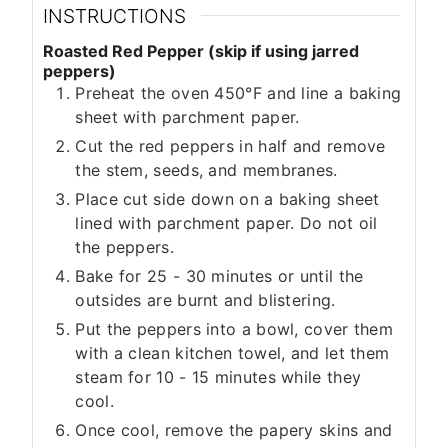
INSTRUCTIONS
Roasted Red Pepper (skip if using jarred
peppers)
Preheat the oven 450°F and line a baking
sheet with parchment paper.
Cut the red peppers in half and remove
the stem, seeds, and membranes.
Place cut side down on a baking sheet
lined with parchment paper. Do not oil
the peppers.
Bake for 25 - 30 minutes or until the
outsides are burnt and blistering.
Put the peppers into a bowl, cover them
with a clean kitchen towel, and let them
steam for 10 - 15 minutes while they
cool.
Once cool, remove the papery skins and