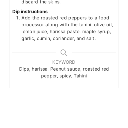
discard the skins.
Dip instructions
Add the roasted red peppers to a food
processor along with the tahini, olive oil,
lemon juice, harissa paste, maple syrup,
garlic, cumin, coriander, and salt.
KEYWORD
Dips, harissa, Peanut sauce, roasted red
pepper, spicy, Tahini