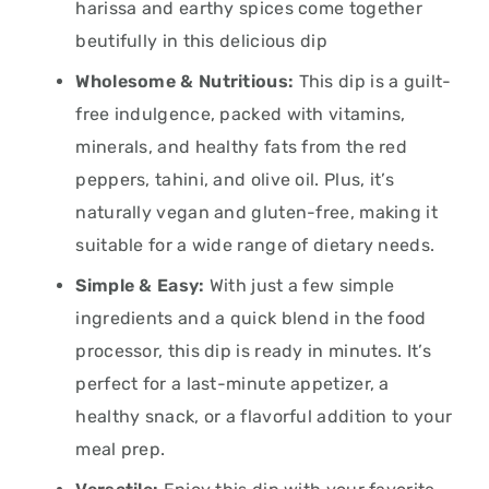
harissa and earthy spices come together
beutifully in this delicious dip
Wholesome & Nutritious:
This dip is a guilt-
free indulgence, packed with vitamins,
minerals, and healthy fats from the red
peppers, tahini, and olive oil. Plus, it’s
naturally vegan and gluten-free, making it
suitable for a wide range of dietary needs.
Simple & Easy:
With just a few simple
ingredients and a quick blend in the food
processor, this dip is ready in minutes. It’s
perfect for a last-minute appetizer, a
healthy snack, or a flavorful addition to your
meal prep.