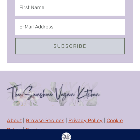
About
|
Browse Recipes
|
Privacy Policy
|
Cookie
Policy
|
Contact