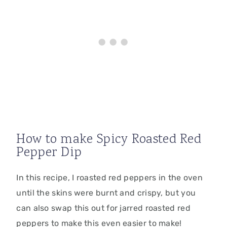
How to make Spicy Roasted Red
Pepper Dip
In this recipe, I roasted red peppers in the oven
until the skins were burnt and crispy, but you
can also swap this out for jarred roasted red
peppers to make this even easier to make!