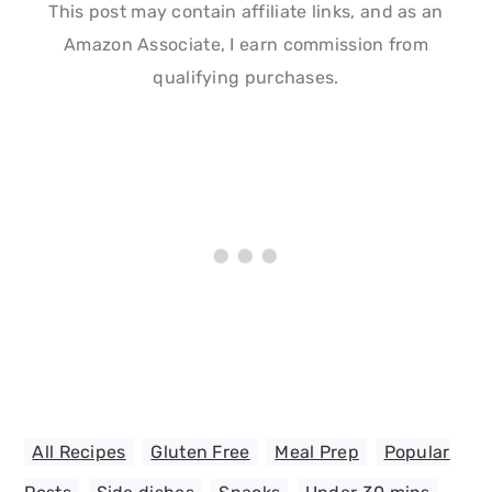
This post may contain affiliate links, and as an
Amazon Associate, I earn commission from
qualifying purchases.
All Recipes
,
Gluten Free
,
Meal Prep
,
Popular