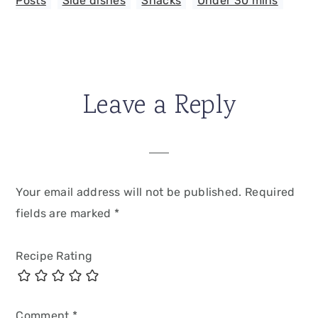
Posts
,
Side dishes
,
Snacks
,
Under 30 mins
Leave a Reply
Your email address will not be published.
Required
fields are marked
*
Recipe Rating
Comment
*