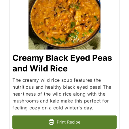
Creamy Black Eyed Peas
and Wild Rice
The creamy wild rice soup features the
nutritious and healthy black eyed peas! The
heartiness of the wild rice along with the
mushrooms and kale make this perfect for
feeling cozy on a cold winter's day.
Print Recipe