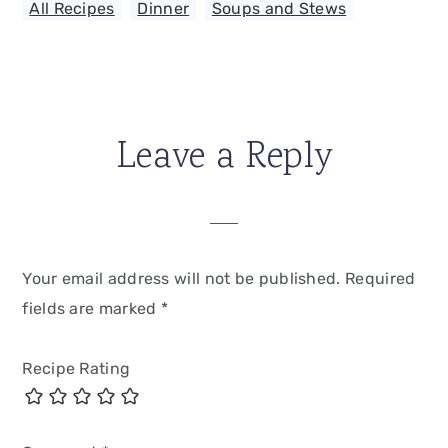
All Recipes
,
Dinner
,
Soups and Stews
Leave a Reply
Your email address will not be published.
Required
fields are marked
*
Recipe Rating