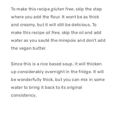
To make this recipe
gluten free
, skip the step
where you add the flour. It wont be as thick
and creamy, but it will still be delicious. To
make this recipe
oil free
, skip the oil and add
water as you sauté the mirepoix and don’t add
the vegan butter.
Since this is a rice based soup, it will thicken
up considerably overnight in the fridge. It will
be wonderfully thick, but you can mix in some
water to bring it back to its original
consistency.