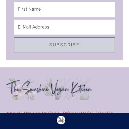
About
|
Browse Recipes
|
Privacy Policy
|
Cookie
Policy
|
Contact