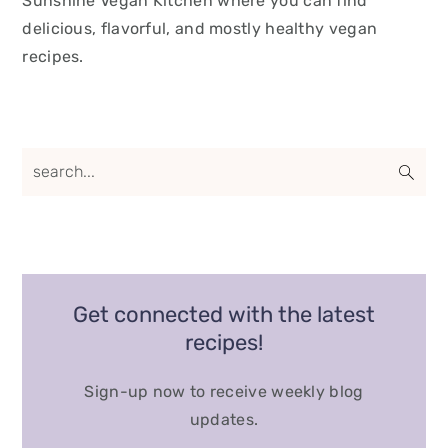
Sunshine Vegan Kitchen where you can find
delicious, flavorful, and mostly healthy vegan
recipes.
Get connected with the latest
recipes!
Sign-up now to receive weekly blog
updates.