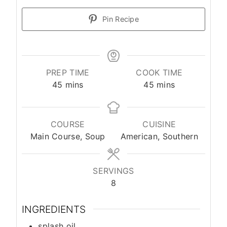
Pin Recipe
PREP TIME
COOK TIME
45
mins
45
mins
COURSE
CUISINE
Main Course, Soup
American, Southern
SERVINGS
8
INGREDIENTS
splash
oil