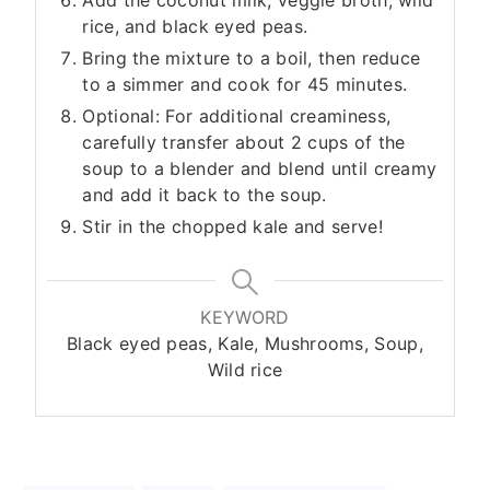
Add the coconut milk, veggie broth, wild
rice, and black eyed peas.
Bring the mixture to a boil, then reduce
to a simmer and cook for 45 minutes.
Optional: For additional creaminess,
carefully transfer about 2 cups of the
soup to a blender and blend until creamy
and add it back to the soup.
Stir in the chopped kale and serve!
KEYWORD
Black eyed peas, Kale, Mushrooms, Soup,
Wild rice