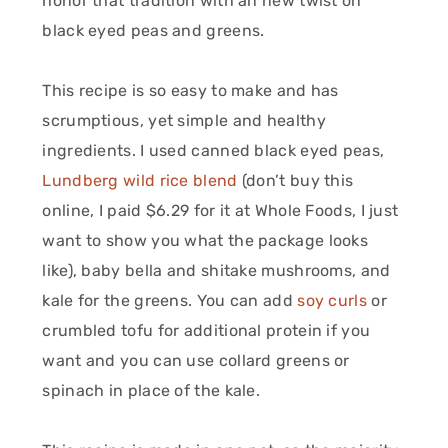
honor that tradition with an new twist on
black eyed peas and greens.
This recipe is so easy to make and has
scrumptious, yet simple and healthy
ingredients. I used canned black eyed peas,
Lundberg wild rice blend
(don’t buy this
online, I paid $6.29 for it at Whole Foods, I just
want to show you what the package looks
like), baby bella and shitake mushrooms, and
kale for the greens. You can add
soy curls
or
crumbled tofu for additional protein if you
want and you can use collard greens or
spinach in place of the kale.