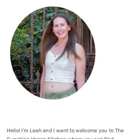
Hello! I'm Leah and I want to welcome you to The