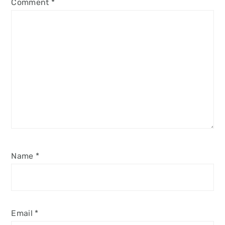
Comment
*
Name
*
Email
*