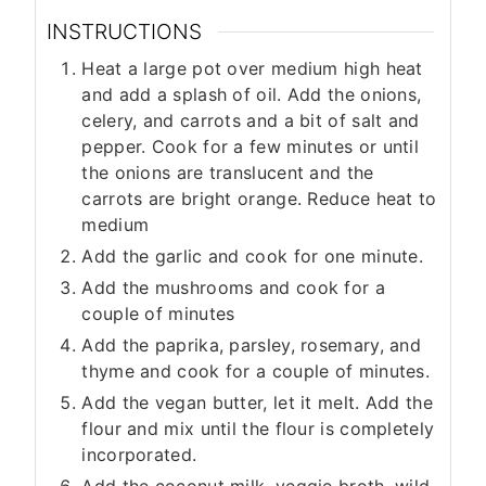
INSTRUCTIONS
Heat a large pot over medium high heat
and add a splash of oil. Add the onions,
celery, and carrots and a bit of salt and
pepper. Cook for a few minutes or until
the onions are translucent and the
carrots are bright orange. Reduce heat to
medium
Add the garlic and cook for one minute.
Add the mushrooms and cook for a
couple of minutes
Add the paprika, parsley, rosemary, and
thyme and cook for a couple of minutes.
Add the vegan butter, let it melt. Add the
flour and mix until the flour is completely
incorporated.