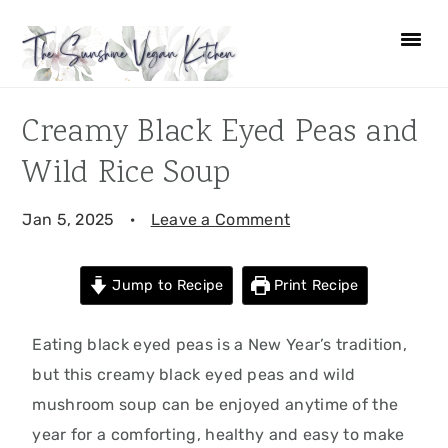
Skip
Skip
Skip
Skip
to
to
to
to
primary
main
primary
footer
navigation
content
sidebar
Creamy Black Eyed Peas and
Wild Rice Soup
Jan 5, 2025
·
Leave a Comment
Jump to Recipe
Print Recipe
Eating black eyed peas is a New Year’s tradition,
but this creamy black eyed peas and wild
mushroom soup can be enjoyed anytime of the
year for a comforting, healthy and easy to make