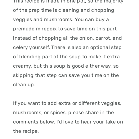
This recipe is made in one pot, so the majority
of the prep time is cleaning and chopping
veggies and mushrooms. You can buy a
premade mirepoix to save time on this part
instead of chopping all the onion, carrot, and
celery yourself. There is also an optional step
of blending part of the soup to make it extra
creamy, but this soup is good either way, so
skipping that step can save you time on the
clean up.
If you want to add extra or different veggies,
mushrooms, or spices, please share in the
comments below. I’d love to hear your take on
the recipe.