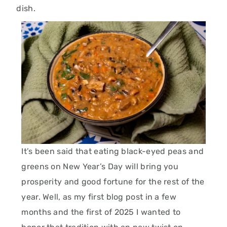
dish.
It’s been said that eating black-eyed peas and
greens on New Year’s Day will bring you
prosperity and good fortune for the rest of the
year. Well, as my first blog post in a few
months and the first of 2025 I wanted to