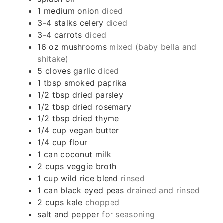
1
medium
onion
diced
3-4
stalks
celery
diced
3-4
carrots
diced
16
oz
mushrooms
mixed (baby bella and
shitake)
5
cloves
garlic
diced
1
tbsp
smoked paprika
1/2
tbsp
dried parsley
1/2
tbsp
dried rosemary
1/2
tbsp
dried thyme
1/4
cup
vegan butter
1/4
cup
flour
1
can
coconut milk
2
cups
veggie broth
1
cup
wild rice blend
rinsed
1
can
black eyed peas
drained and rinsed
2
cups
kale
chopped
salt and pepper
for seasoning