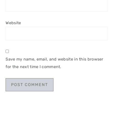
Website
Save my name, email, and website in this browser
for the next time I comment.