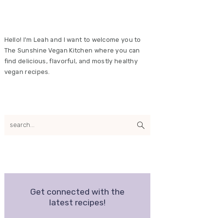
Hello! I'm Leah and I want to welcome you to
The Sunshine Vegan Kitchen where you can
find delicious, flavorful, and mostly healthy
vegan recipes.
search...
Get connected with the
latest recipes!