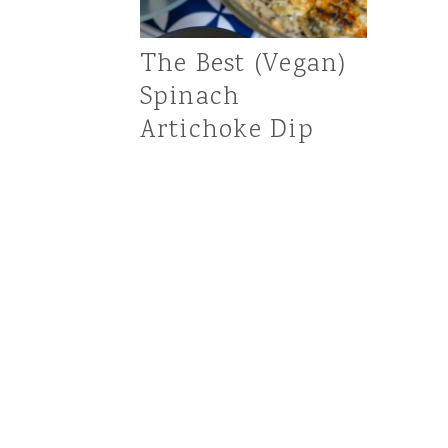
The Best (Vegan)
Spinach
Artichoke Dip